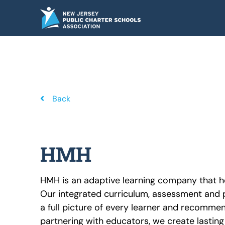
Skip
to
content
Back
HMH
HMH is an adaptive learning company that h
Our integrated curriculum, assessment and p
a full picture of every learner and recomme
partnering with educators, we create lastin