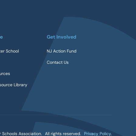
re
Get Involved
ter School
NJ Action Fund
Contact Us
urces
ource Library
 Schools Association.
All rights reserved.
Privacy Policy
.