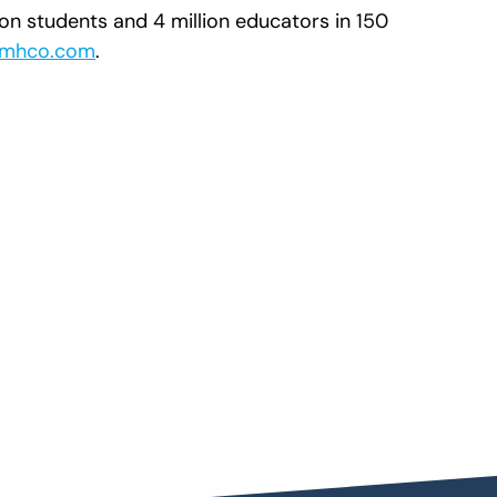
ion students and 4 million educators in 150
mhco.com
.