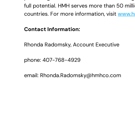
full potential. HMH serves more than 50 mill
countries. For more information, visit
www.h
Contact Information:
Rhonda Radomsky, Account Executive
phone: 407-768-4929
email: Rhonda.Radomsky@hmhco.com