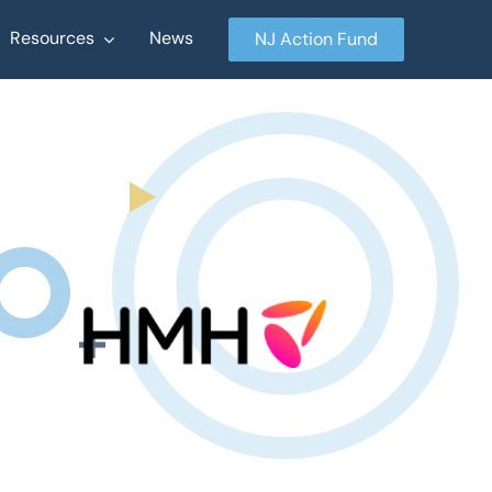
Resources
News
NJ Action Fund