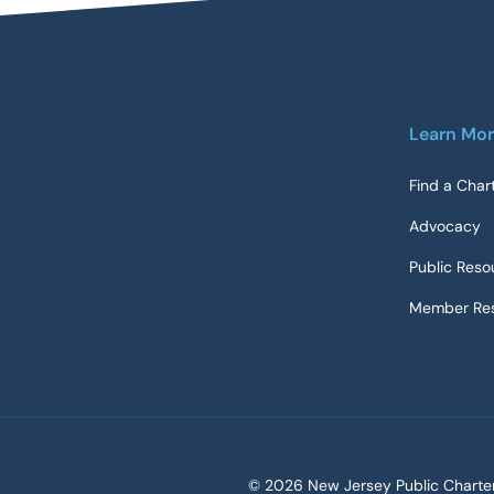
Learn Mo
Find a Char
Advocacy
Public Reso
Member Res
©
2026 New Jersey Public Charter