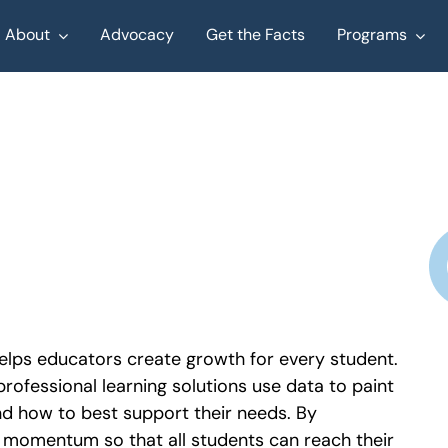
About
Advocacy
Get the Facts
Programs
elps educators create growth for every student.
rofessional learning solutions use data to paint
nd how to best support their needs. By
g momentum so that all students can reach their