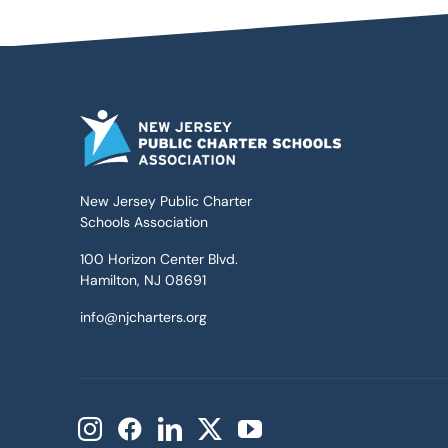
New Jersey Public Charter
Schools Association
100 Horizon Center Blvd.
Hamilton, NJ 08691
info@njcharters.org