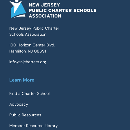
New Jersey Public Charter
Schools Association
100 Horizon Center Blvd.
Hamilton, NJ 08691
info@njcharters.org
Learn More
Find a Charter School
Advocacy
Public Resources
Member Resource Library