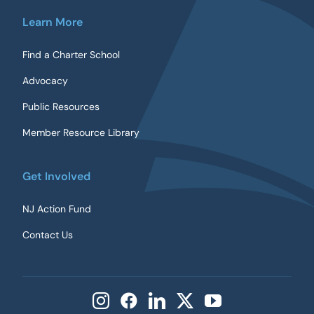
Learn More
Find a Charter School
Advocacy
Public Resources
Member Resource Library
Get Involved
NJ Action Fund
Contact Us