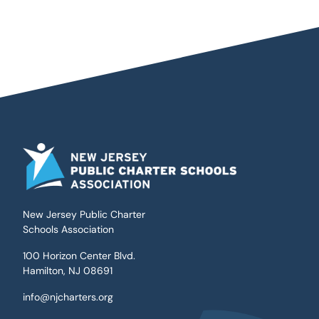
New Jersey Public Charter
Schools Association
100 Horizon Center Blvd.
Hamilton, NJ 08691
info@njcharters.org