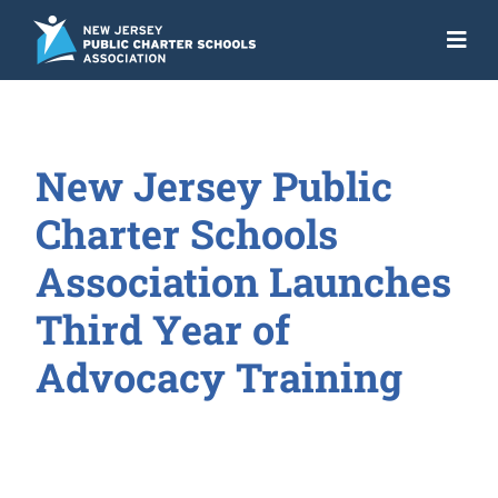
Skip
to
Togg
content
Navi
About
Advocacy
New Jersey Public
Get the Facts
Charter Schools
Programs
Association Launches
Third Year of
Resources
Advocacy Training
News
NJ Action Fund