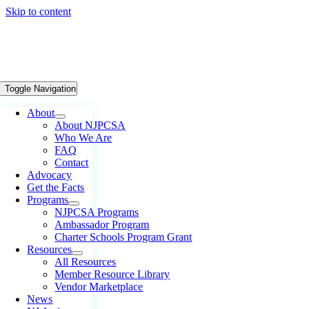
Skip to content
Toggle Navigation
About
About NJPCSA
Who We Are
FAQ
Contact
Advocacy
Get the Facts
Programs
NJPCSA Programs
Ambassador Program
Charter Schools Program Grant
Resources
All Resources
Member Resource Library
Vendor Marketplace
News