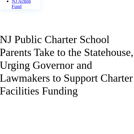
NJ Action
Fund
NJ Public Charter School
Parents Take to the Statehouse,
Urging Governor and
Lawmakers to Support Charter
Facilities Funding