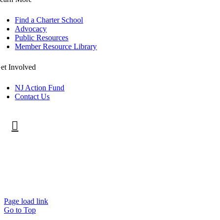
Find a Charter School
Advocacy
Public Resources
Member Resource Library
et Involved
NJ Action Fund
Contact Us
©
2026 New Jersey Public Charter Schools Association.
All rights reserved.
Privacy Policy
.
Page load link
Go to Top