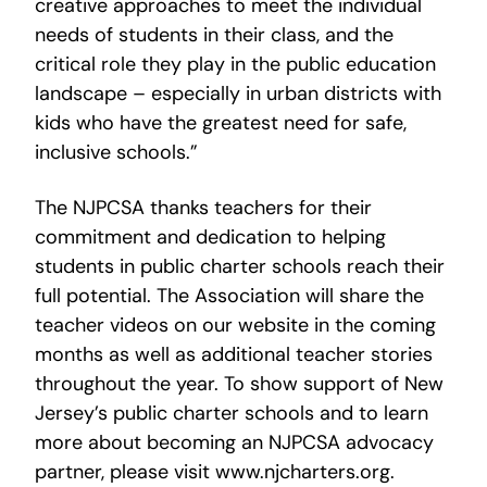
creative approaches to meet the individual
needs of students in their class, and the
critical role they play in the public education
landscape – especially in urban districts with
kids who have the greatest need for safe,
inclusive schools.”
The NJPCSA thanks teachers for their
commitment and dedication to helping
students in public charter schools reach their
full potential. The Association will share the
teacher videos on our website in the coming
months as well as additional teacher stories
throughout the year. To show support of New
Jersey’s public charter schools and to learn
more about becoming an NJPCSA advocacy
partner, please visit www.njcharters.org.