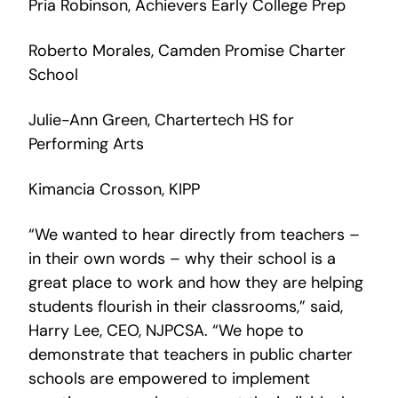
Pria Robinson, Achievers Early College Prep
Roberto Morales, Camden Promise Charter
School
Julie-Ann Green, Chartertech HS for
Performing Arts
Kimancia Crosson, KIPP
“We wanted to hear directly from teachers –
in their own words – why their school is a
great place to work and how they are helping
students flourish in their classrooms,” said,
Harry Lee, CEO, NJPCSA. “We hope to
demonstrate that teachers in public charter
schools are empowered to implement