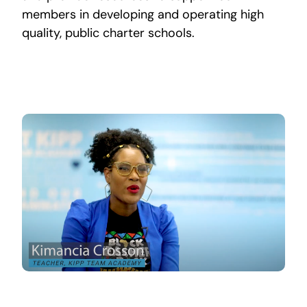
members in developing and operating high
quality, public charter schools.