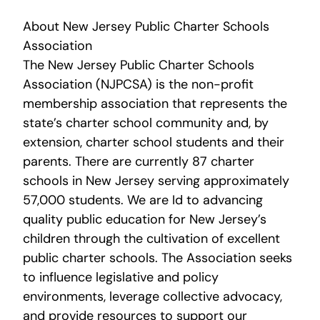
About New Jersey Public Charter Schools
Association
The New Jersey Public Charter Schools
Association (NJPCSA) is the non-profit
membership association that represents the
state’s charter school community and, by
extension, charter school students and their
parents. There are currently 87 charter
schools in New Jersey serving approximately
57,000 students. We are Id to advancing
quality public education for New Jersey’s
children through the cultivation of excellent
public charter schools. The Association seeks
to influence legislative and policy
environments, leverage collective advocacy,
and provide resources to support our