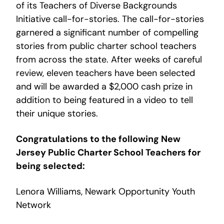
of its Teachers of Diverse Backgrounds
Initiative call-for-stories. The call-for-stories
garnered a significant number of compelling
stories from public charter school teachers
from across the state. After weeks of careful
review, eleven teachers have been selected
and will be awarded a $2,000 cash prize in
addition to being featured in a video to tell
their unique stories.
Congratulations to the following New
Jersey Public Charter School Teachers for
being selected:
Lenora Williams, Newark Opportunity Youth
Network