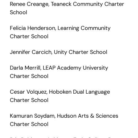
Renee Creange, Teaneck Community Charter
School
Felicia Henderson, Learning Community
Charter School
Jennifer Carcich, Unity Charter School
Darla Merrill, LEAP Academy University
Charter School
Cesar Volquez, Hoboken Dual Language
Charter School
Kamuran Soydam, Hudson Arts & Sciences
Charter School