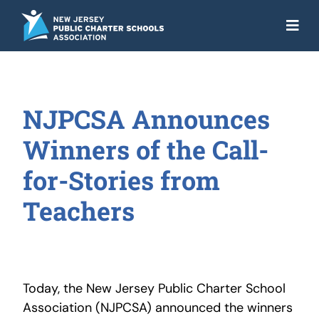
Skip
to
Togg
content
Navi
About
Advocacy
NJPCSA Announces
Get the Facts
Winners of the Call-
Programs
for-Stories from
Teachers
Resources
News
NJ Action Fund
Today, the New Jersey Public Charter School
Association (NJPCSA) announced the winners