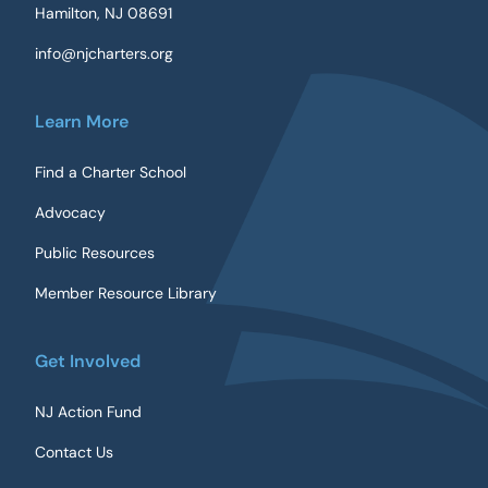
Hamilton, NJ 08691
info@njcharters.org
Learn More
Find a Charter School
Advocacy
Public Resources
Member Resource Library
Get Involved
NJ Action Fund
Contact Us