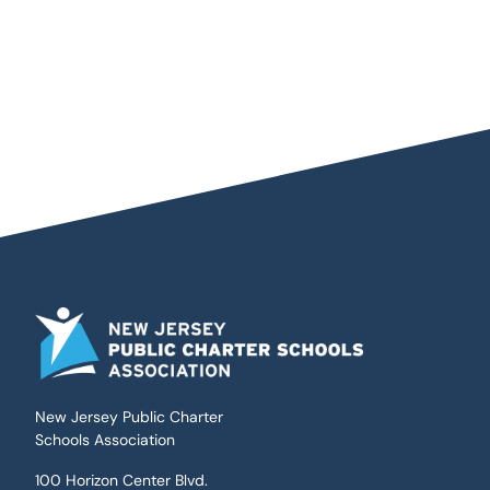
New Jersey Public Charter
Schools Association
100 Horizon Center Blvd.