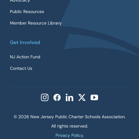
Advocacy
Public Resources
Member Resource Library
Get Involved
NJ Action Fund
Contact Us
©
2026 New Jersey Public Charter Schools Association.
All rights reserved.
Privacy Policy
.