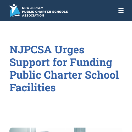
Skip
to
Togg
content
Navi
About
Advocacy
NJPCSA Urges
Get the Facts
Support for Funding
Programs
Public Charter School
Facilities
Resources
News
NJ Action Fund