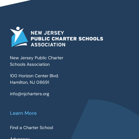
New Jersey Public Charter
Schools Association
100 Horizon Center Blvd.
Hamilton, NJ 08691
info@njcharters.org
Learn More
Find a Charter School