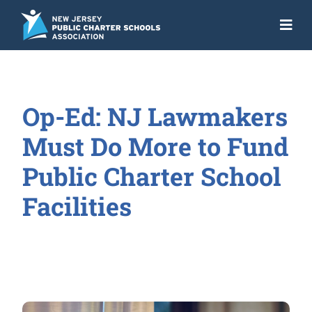
Skip
to
Togg
content
Navi
About
Advocacy
Op-Ed: NJ Lawmakers
Get the Facts
Must Do More to Fund
Programs
Public Charter School
Facilities
Resources
News
NJ Action Fund