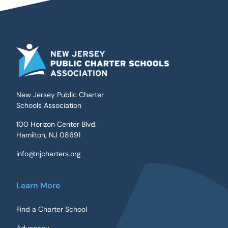
New Jersey Public Charter
Schools Association
100 Horizon Center Blvd.
Hamilton, NJ 08691
info@njcharters.org
Learn More
Find a Charter School