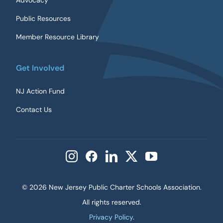
Advocacy
Public Resources
Member Resource Library
Get Involved
NJ Action Fund
Contact Us
©
2026 New Jersey Public Charter Schools Association.
All rights reserved.
Privacy Policy
.