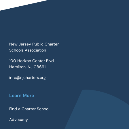
New Jersey Public Charter
Schools Association
100 Horizon Center Blvd.
Hamilton, NJ 08691
info@njcharters.org
Learn More
Find a Charter School
Advocacy