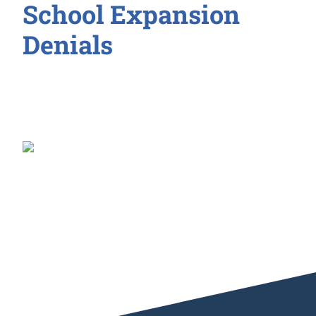
School Expansion
Denials