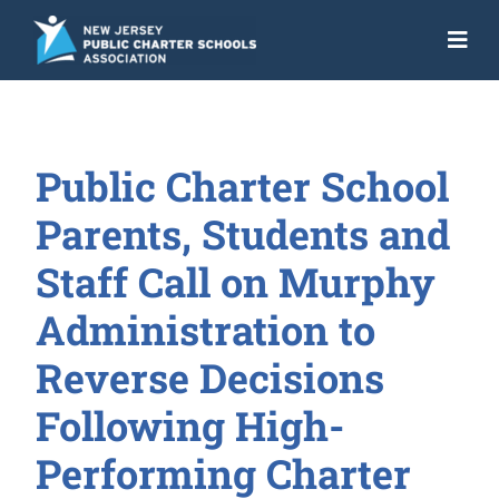
Skip
to
Togg
content
Navi
About
Advocacy
Public Charter School
Get the Facts
Parents, Students and
Programs
Staff Call on Murphy
Administration to
Resources
Reverse Decisions
News
Following High-
NJ Action Fund
Performing Charter