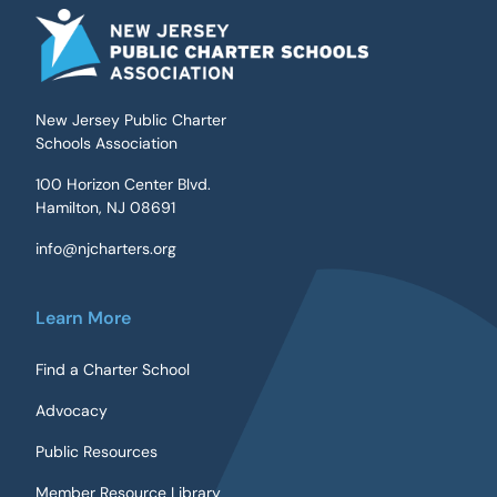
New Jersey Public Charter
Schools Association
100 Horizon Center Blvd.
Hamilton, NJ 08691
info@njcharters.org
Learn More
Find a Charter School
Advocacy
Public Resources
Member Resource Library