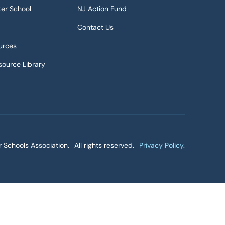
ter School
NJ Action Fund
Contact Us
urces
ource Library
 Schools Association.
All rights reserved.
Privacy Policy
.