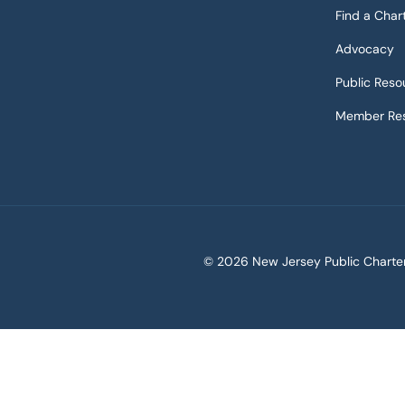
Find a Char
Advocacy
Public Reso
Member Res
©
2026 New Jersey Public Charter