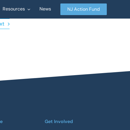
Resources
News
NJ Action Fund
xt
re
Get Involved