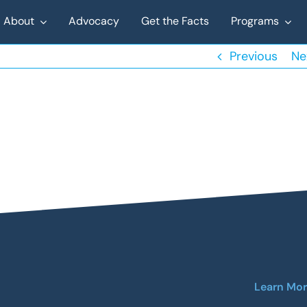
About
Advocacy
Get the Facts
Programs
Previous
Ne
Learn Mo