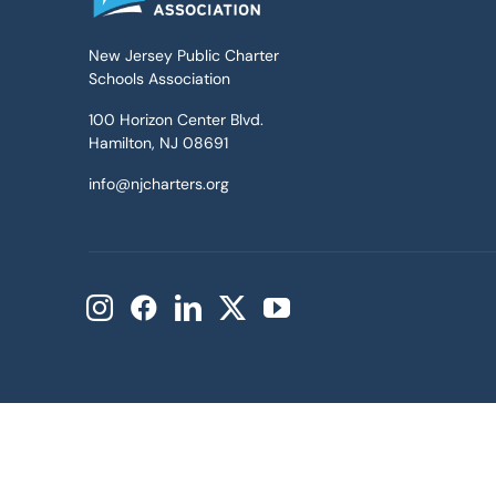
New Jersey Public Charter
Schools Association
100 Horizon Center Blvd.
Hamilton, NJ 08691
info@njcharters.org