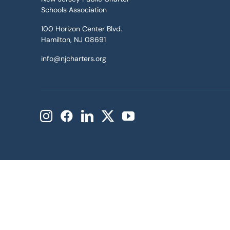
Schools Association
100 Horizon Center Blvd.
Hamilton, NJ 08691
info@njcharters.org