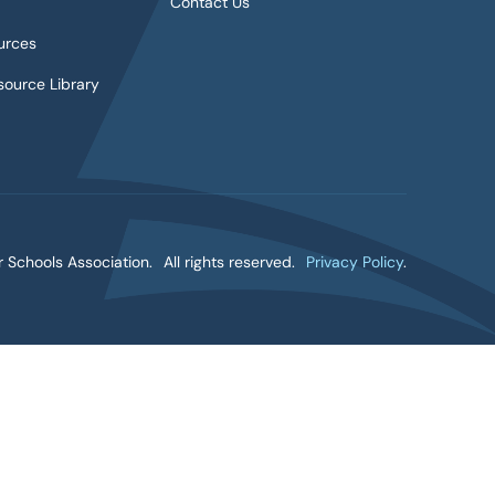
Contact Us
urces
ource Library
 Schools Association.
All rights reserved.
Privacy Policy
.