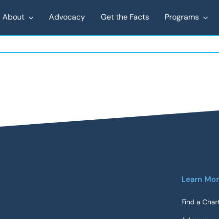
About
Advocacy
Get the Facts
Programs
Learn Mo
Find a Char