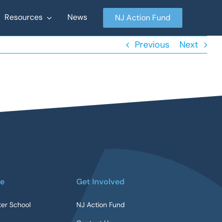
Resources
News
NJ Action Fund
Previous
Next
re
Get Involved
ter School
NJ Action Fund