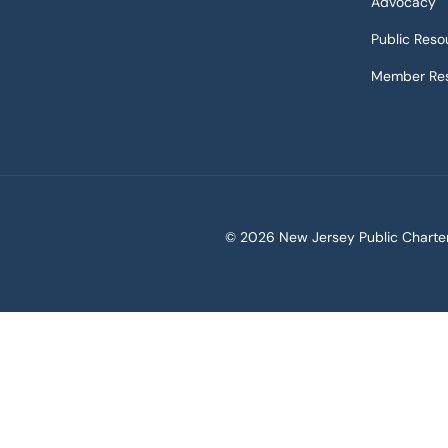
Advocacy
Public Reso
Member Res
©
2026 New Jersey Public Charter