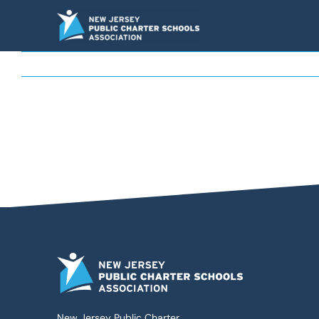
Skip
to
content
New Jersey Public Charter