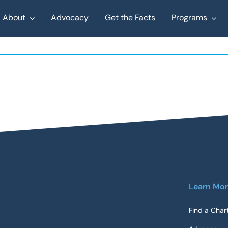
About
Advocacy
Get the Facts
Programs
Learn Mo
Find a Char