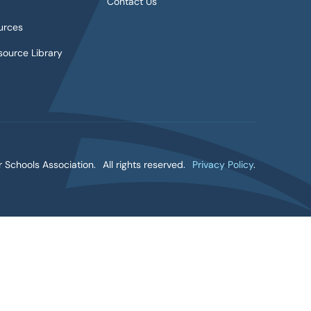
Contact Us
urces
ource Library
 Schools Association.
All rights reserved.
Privacy Policy
.