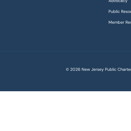
Advocacy
Public Reso
Member Res
©
2026 New Jersey Public Charter