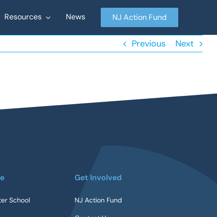
Resources
News
NJ Action Fund
Previous
Next
re
Get Involved
ter School
NJ Action Fund