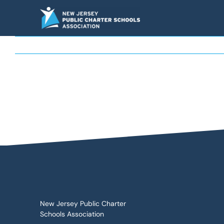
Skip
to
content
New Jersey Public Charter
Schools Association