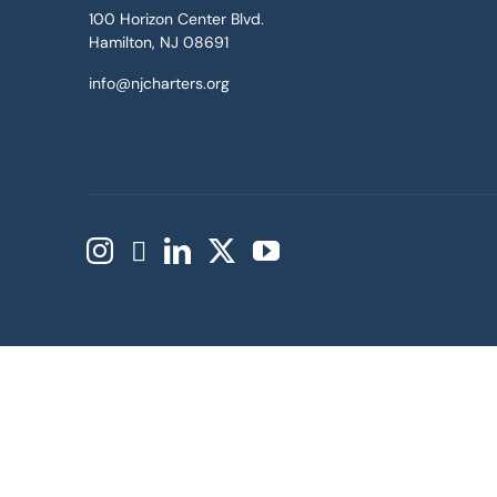
100 Horizon Center Blvd.
Hamilton, NJ 08691
info@njcharters.org