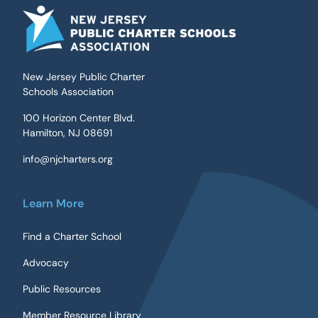
New Jersey Public Charter
Schools Association
100 Horizon Center Blvd.
Hamilton, NJ 08691
info@njcharters.org
Learn More
Find a Charter School
Advocacy
Public Resources
Member Resource Library