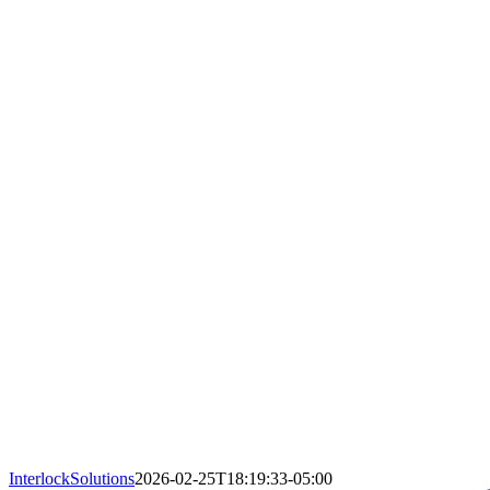
InterlockSolutions
2026-02-25T18:19:33-05:00