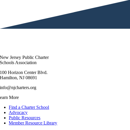
New Jersey Public Charter
Schools Association
100 Horizon Center Blvd.
Hamilton, NJ 08691
info@njcharters.org
earn More
Find a Charter School
Advocacy
Public Resources
Member Resource Library