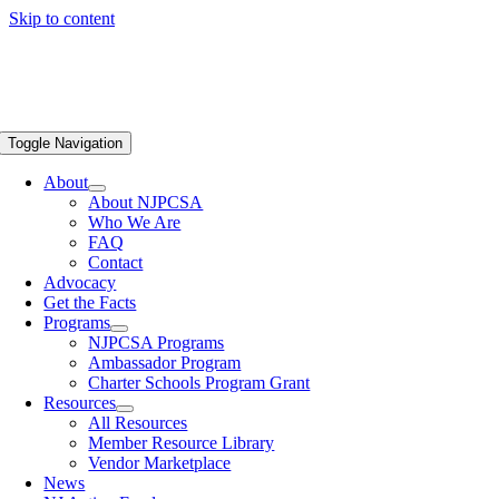
Skip to content
Toggle Navigation
About
About NJPCSA
Who We Are
FAQ
Contact
Advocacy
Get the Facts
Programs
NJPCSA Programs
Ambassador Program
Charter Schools Program Grant
Resources
All Resources
Member Resource Library
Vendor Marketplace
News