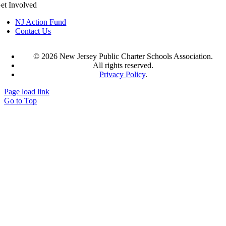
et Involved
NJ Action Fund
Contact Us
©
2026 New Jersey Public Charter Schools Association.
All rights reserved.
Privacy Policy
.
Page load link
Go to Top