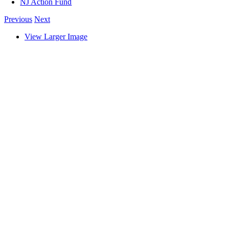
NJ Action Fund
Previous
Next
View Larger Image