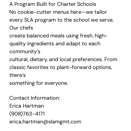
A Program Built for Charter Schools
No cookie-cutter menus here—we tailor
every SLA program to the school we serve.
Our chefs
create balanced meals using fresh, high-
quality ingredients and adapt to each
community’s
cultural, dietary, and local preferences. From
classic favorites to plant-forward options,
there’s
something for everyone.
Contact Information:
Erica Hartman
(908)763-4171
erica.hartman@slamgmt.com