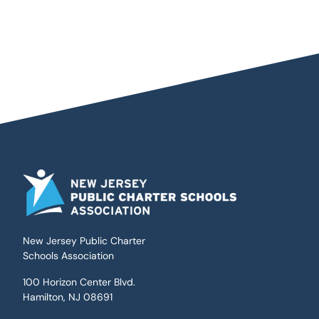
New Jersey Public Charter
Schools Association
100 Horizon Center Blvd.
Hamilton, NJ 08691