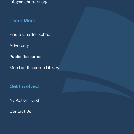
info@njcharters.org
Learn More
Find a Charter School
Advocacy
Public Resources
Member Resource Library
Get Involved
NJ Action Fund
Contact Us