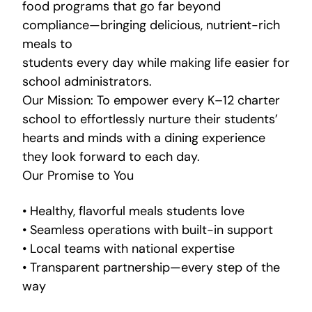
food programs that go far beyond
compliance—bringing delicious, nutrient-rich
meals to
students every day while making life easier for
school administrators.
Our Mission: To empower every K–12 charter
school to effortlessly nurture their students’
hearts and minds with a dining experience
they look forward to each day.
Our Promise to You
• Healthy, flavorful meals students love
• Seamless operations with built-in support
• Local teams with national expertise
• Transparent partnership—every step of the
way