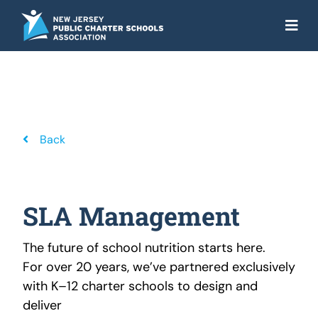
Skip
to
Togg
content
Navi
About
Advocacy
Get the Facts
Back
Programs
Resources
SLA Management
News
The future of school nutrition starts here.
For over 20 years, we’ve partnered exclusively
NJ Action Fund
with K–12 charter schools to design and
deliver