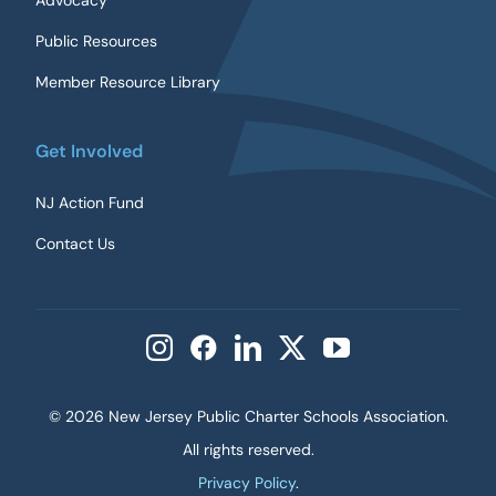
Advocacy
Public Resources
Member Resource Library
Get Involved
NJ Action Fund
Contact Us
©
2026 New Jersey Public Charter Schools Association.
All rights reserved.
Privacy Policy
.