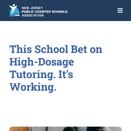
Skip
to
Togg
content
Navi
About
Advocacy
This School Bet on
Get the Facts
High-Dosage
Programs
Tutoring. It’s
Working.
Resources
News
NJ Action Fund