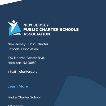
New Jersey Public Charter
Schools Association
100 Horizon Center Blvd.
Hamilton, NJ 08691
info@njcharters.org
Learn More
Find a Charter School