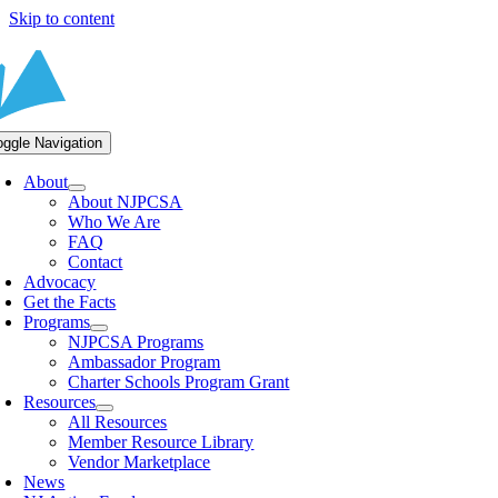
Skip to content
oggle Navigation
About
About NJPCSA
Who We Are
FAQ
Contact
Advocacy
Get the Facts
Programs
NJPCSA Programs
Ambassador Program
Charter Schools Program Grant
Resources
All Resources
Member Resource Library
Vendor Marketplace
News