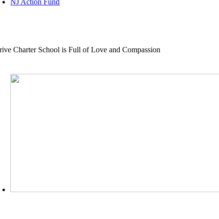
NJ Action Fund
rive Charter School is Full of Love and Compassion