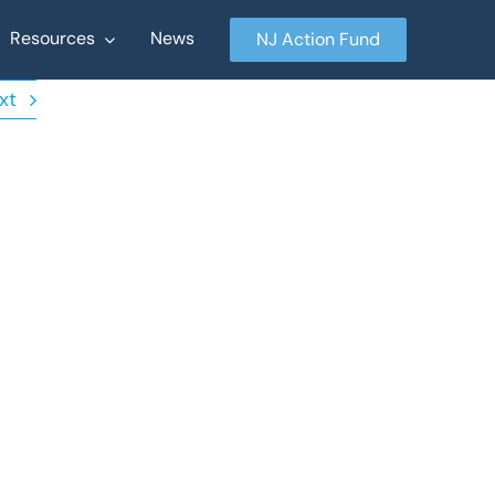
Resources
News
NJ Action Fund
xt