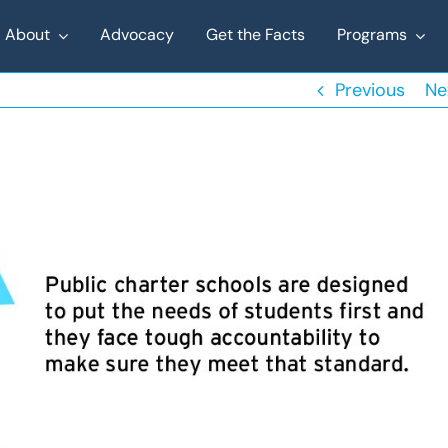
About
Advocacy
Get the Facts
Programs
Previous
Ne