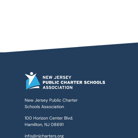
New Jersey Public Charter
Schools Association
100 Horizon Center Blvd.
Hamilton, NJ 08691
info@njcharters.org