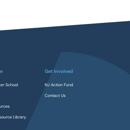
re
Get Involved
ter School
NJ Action Fund
Contact Us
urces
ource Library