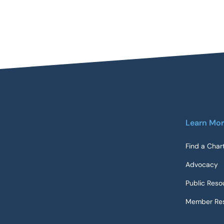
Learn Mo
Find a Char
Advocacy
Public Reso
Member Res