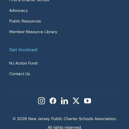
Advocacy
Public Resources
Member Resource Library
Get Involved
NJ Action Fund
Contact Us
©
2026 New Jersey Public Charter Schools Association.
All rights reserved.