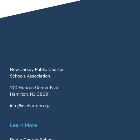
New Jersey Public Charter
Schools Association
100 Horizon Center Blvd.
Hamilton, NJ 08691
info@njcharters.org
Learn More
Find a Charter School